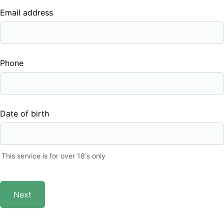
Email address
Phone
Date of birth
This service is for over 18's only
Next