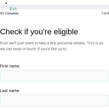
Exit
0% Complete
1 of 4
Eligibility
Check if you're eligible
Check
First we'll just need to take a few personal details. This is so
we can keep in touch if you'd like us to.
First name
Last name